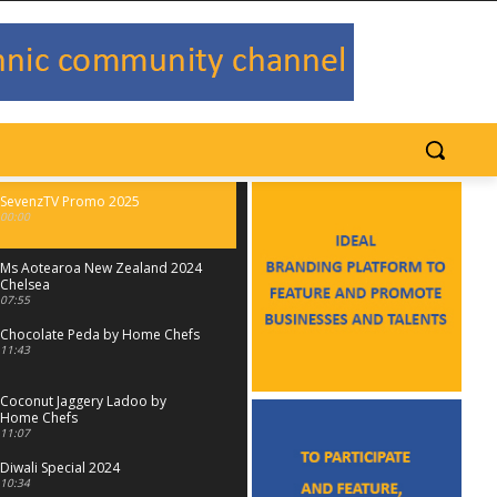
SevenzTV Promo 2025
00:00
Ms Aotearoa New Zealand 2024
Chelsea
07:55
Chocolate Peda by Home Chefs
11:43
Coconut Jaggery Ladoo by
Home Chefs
11:07
Diwali Special 2024
10:34