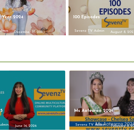
 Year 2024
100 Episodes
Admin
Sevenz TV Admin
December 31, 2023
August 8, 202
25
Ms Aotearoa 2024
Admin
Sevenz TV Admin
June 14, 2026
February 8, 2