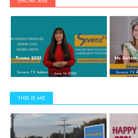
SHOWCASE
Promo 2025
Ms Aotear
Sevenz TV Admin
Sevenz TV 
June 14, 2026
THIS IS ME