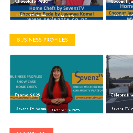
Chocolate Peda
Coconut J
Sevenz TV Admin
Sevenz TV 
June 14, 2026
BUSINESS PROFILES
Promo 2025
Celebratin
Sevenz TV Admin
Sevenz TV 
October 19, 2025