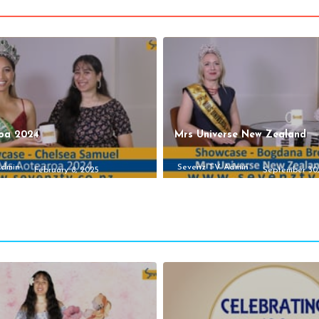
oa 2024
Mrs Universe New Zealand
Admin
Sevenz TV Admin
February 8, 2025
September 30