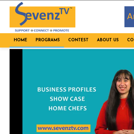
HOME
PROGRAMS
CONTEST
ABOUT US
CO