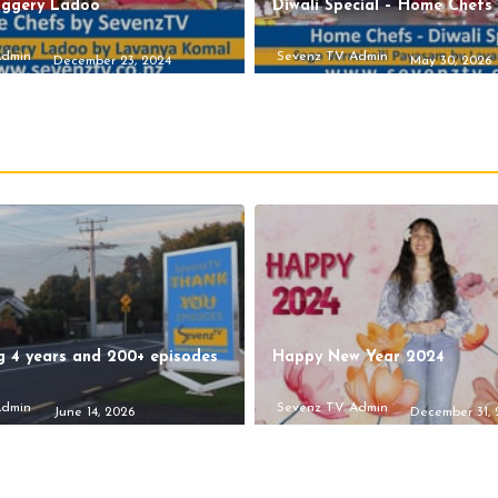
aggery Ladoo
Diwali Special – Home Chefs
Admin
Sevenz TV Admin
December 23, 2024
May 30, 2026
g 4 years and 200+ episodes
Happy New Year 2024
Admin
Sevenz TV Admin
June 14, 2026
December 31,