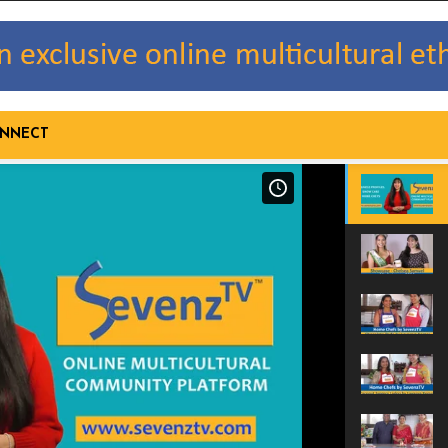
NNECT