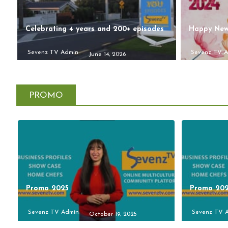
Celebrating 4 years and 200+ episodes
Happy New
Sevenz TV Admin
Sevenz TV 
June 14, 2026
PROMO
Promo 2025
Promo 20
Sevenz TV Admin
Sevenz TV 
October 19, 2025