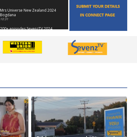
Mrs Universe New Zealand 2024
Bogdana
10:31
200+ episodes SevenzTV 2024
01:10
Showcase Anna & Candi
12:16
Antakshari SevenzTV
09:01
SevenzTV 4 Yrs Promo
00:38
Showcase - Author Dr Aruna
Shekar
13:11
Mothers Day 2024
13:42