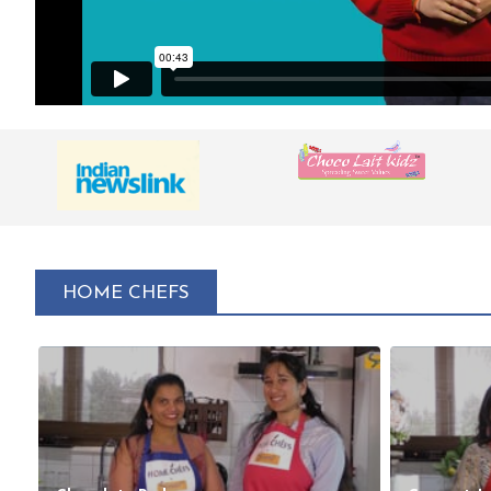
HOME CHEFS